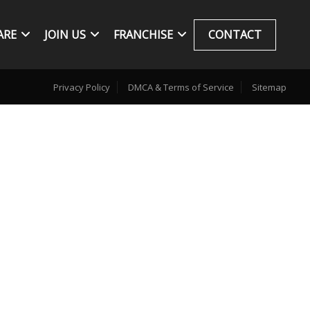
ARE
JOIN US
FRANCHISE
CONTACT
Privacy Policy
DMCA & Terms of Service
Sitemap