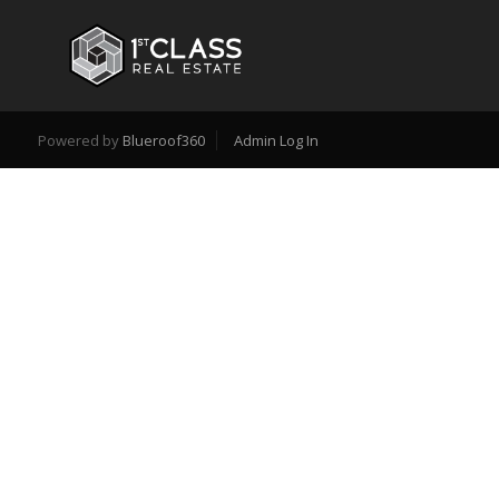
Powered by
Blueroof360
Admin Log In