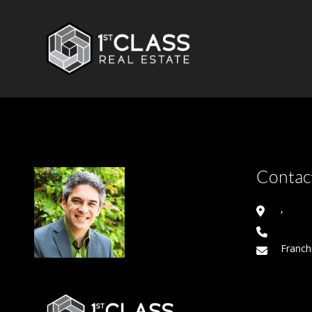
Contact
,
Franch