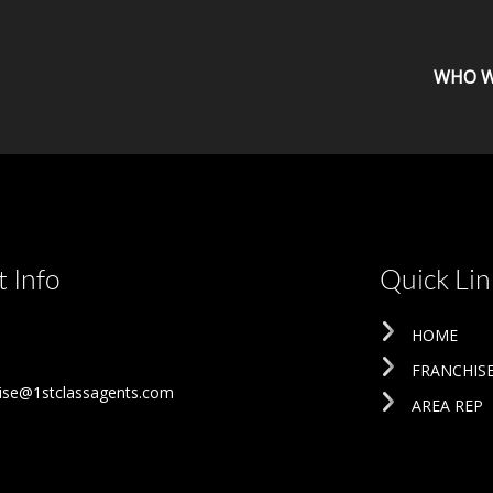
WHO W
 Info
Quick Lin
HOME
FRANCHIS
ise@1stclassagents.com
AREA REP