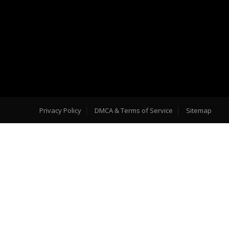
Privacy Policy
DMCA & Terms of Service
Sitemap