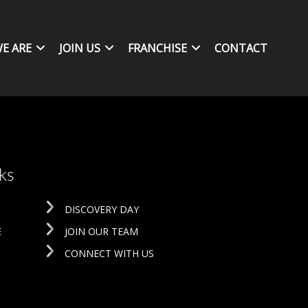
E ARE
JOIN US
FRANCHISE
CONTACT
ks
DISCOVERY DAY
E
JOIN OUR TEAM
CONNECT WITH US