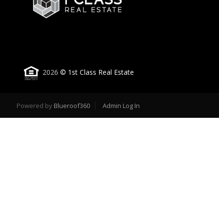
2026
© 1st Class Real Estate
Powered by
Blueroof360
Admin Log In