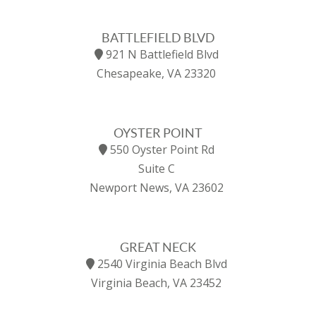
BATTLEFIELD BLVD
921 N Battlefield Blvd
Chesapeake, VA 23320
OYSTER POINT
550 Oyster Point Rd
Suite C
Newport News, VA 23602
GREAT NECK
2540 Virginia Beach Blvd
Virginia Beach, VA 23452