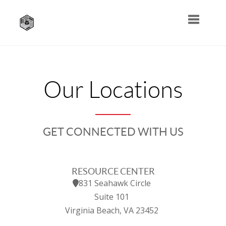
Toggle na
Our Locations
GET CONNECTED WITH US
RESOURCE CENTER
831 Seahawk Circle
Suite 101
Virginia Beach, VA 23452