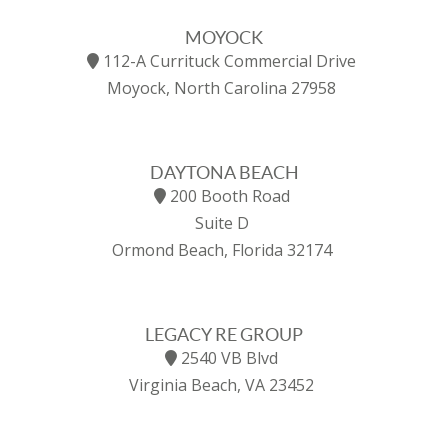
MOYOCK
112-A Currituck Commercial Drive
Moyock, North Carolina 27958
DAYTONA BEACH
200 Booth Road
Suite D
Ormond Beach, Florida 32174
LEGACY RE GROUP
2540 VB Blvd
Virginia Beach, VA 23452