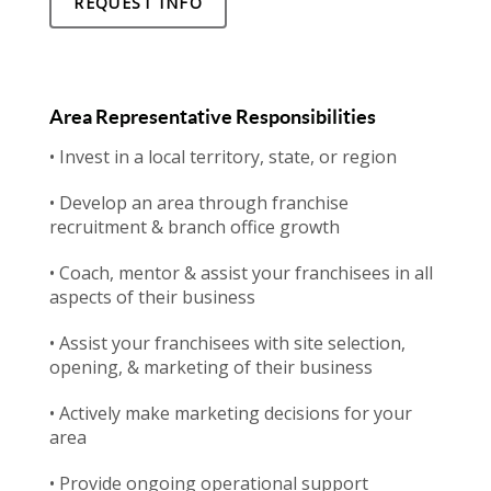
REQUEST INFO
Area Representative Responsibilities
• Invest in a local territory, state, or region
• Develop an area through franchise
recruitment & branch office growth
• Coach, mentor & assist your franchisees in all
aspects of their business
• Assist your franchisees with site selection,
opening, & marketing of their business
• Actively make marketing decisions for your
area
• Provide ongoing operational support