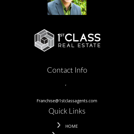
Contact Info
,
Franchise@1stclassagents.com
Quick Links
HOME