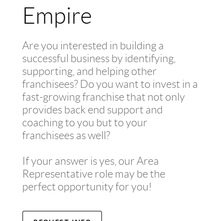
Empire
Are you interested in building a
successful business by identifying,
supporting, and helping other
franchisees? Do you want to invest in a
fast-growing franchise that not only
provides back end support and
coaching to you but to your
franchisees as well?
If your answer is yes, our Area
Representative role may be the
perfect opportunity for you!