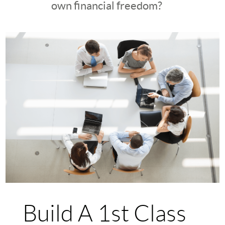
own financial freedom?
Build A 1st Class