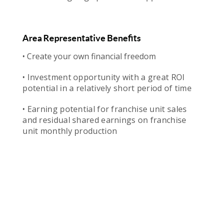
Area Representative Benefits
• Create your own financial freedom
• Investment opportunity with a great ROI
potential in a relatively short period of time
• Earning potential for franchise unit sales
and residual shared earnings on franchise
unit monthly production