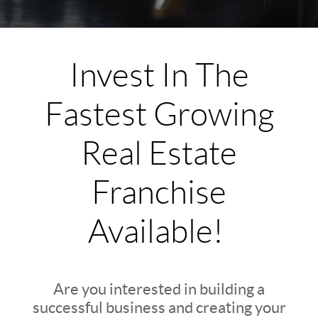
Invest In The
Fastest Growing
Real Estate
Franchise
Available!
Are you interested in building a
successful business and creating your