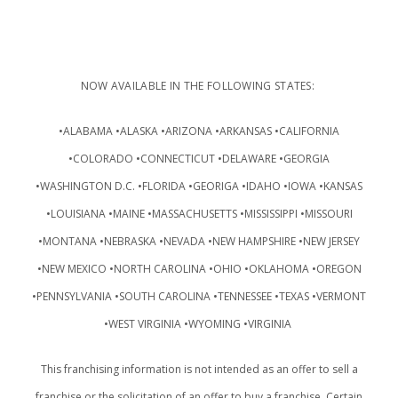
NOW AVAILABLE IN THE FOLLOWING STATES:
•ALABAMA •ALASKA •ARIZONA •ARKANSAS •CALIFORNIA
•COLORADO •CONNECTICUT •DELAWARE •GEORGIA
•WASHINGTON D.C. •FLORIDA •GEORIGA •IDAHO •IOWA •KANSAS
•LOUISIANA •MAINE •MASSACHUSETTS •MISSISSIPPI •MISSOURI
•MONTANA •NEBRASKA •NEVADA •NEW HAMPSHIRE •NEW JERSEY
•NEW MEXICO •NORTH CAROLINA •OHIO •OKLAHOMA •OREGON
•PENNSYLVANIA •SOUTH CAROLINA •TENNESSEE •TEXAS •VERMONT
•WEST VIRGINIA •WYOMING •VIRGINIA
This franchising information is not intended as an offer to sell a
franchise or the solicitation of an offer to buy a franchise. Certain