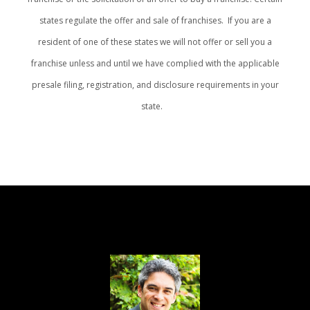
states regulate the offer and sale of franchises. If you are a
resident of one of these states we will not offer or sell you a
franchise unless and until we have complied with the applicable
presale filing, registration, and disclosure requirements in your
state.